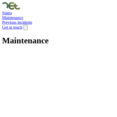
Status
Maintenance
Previous incidents
Get in touch
Maintenance