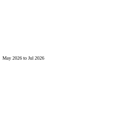
May 2026 to Jul 2026